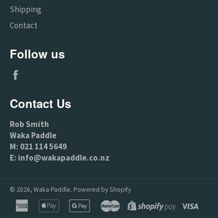
Shipping
Contact
Follow us
Facebook
Contact Us
Rob Smith
Waka Paddle
M: 021 114 5649
E: info@wakapaddle.co.nz
© 2026,
Waka Paddle
.
Powered by Shopify
american
apple
google
master
shopify
visa
express
pay
pay
pay