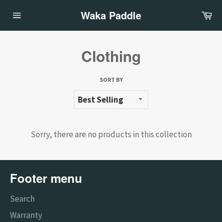
Skip
Waka Paddle
Ca
to
Site
content
navigation
Clothing
SORT BY
Sorry, there are no products in this collection
Footer menu
Search
Warranty