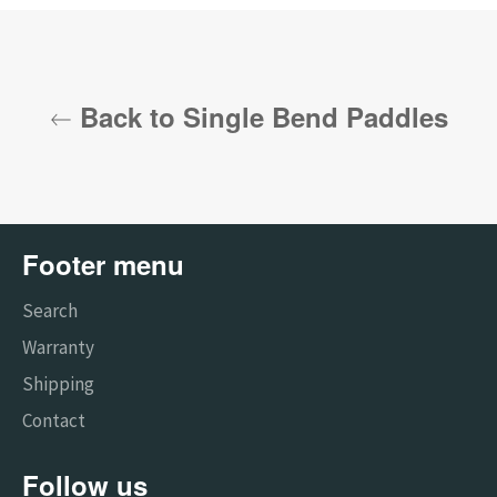
Back to Single Bend Paddles
Footer menu
Search
Warranty
Shipping
Contact
Follow us