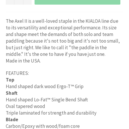
The Axel II is a well-loved staple in the KIALOA line due
to its versatility and exceptional performance. Its size
and shape meet the demands of both solo and team
paddling because it's not too big and it's not too small,
but just right. We like to call it "the paddle in the
middle." It's the one to have if you have just one.
Made in the USA.
FEATURES:
Top
Hand shaped dark wood Ergo-T™ Grip
Shaft
Hand shaped Lo-Fat™ Single Bend Shaft
Oval tapered wood
Triple laminated for strength and durability
Blade
Carbon/Epoxy with wood/foam core