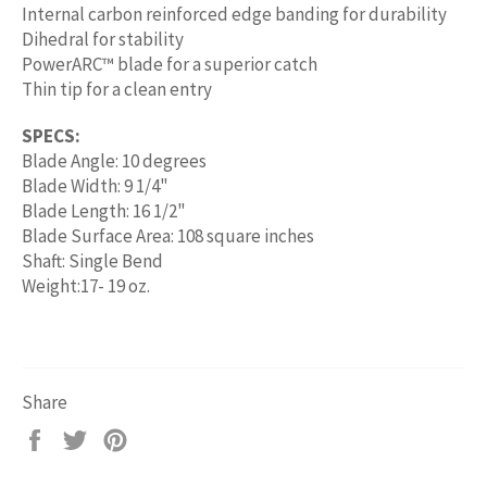
Internal carbon reinforced edge banding for durability
Dihedral for stability
PowerARC™ blade for a superior catch
Thin tip for a clean entry
SPECS:
Blade Angle: 10 degrees
Blade Width: 9 1/4"
Blade Length: 16 1/2"
Blade Surface Area: 108 square inches
Shaft: Single Bend
Weight:17- 19 oz.
Share
Share
Tweet
Pin
on
on
on
Facebook
Twitter
Pinterest