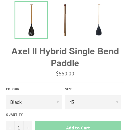
Axel II Hybrid Single Bend
Paddle
Regular
$550.00
price
COLOUR
SIZE
QUANTITY
−
+
Add to Cart